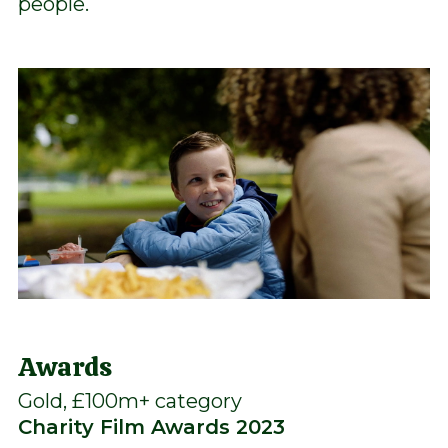
people.
Awards
Gold, £100m+ category
Charity Film Awards 2023