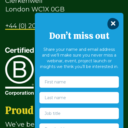
Clerkenwell
London WC1X 0GB
+44 (0) 207 490 9930
Don’t miss out
Share your name and email address
and we’ll make sure you never miss a
webinar, event, project launch or
insights we think you’ll be interested in.
™
Proud to be a B Corp
We’ve been a company with a