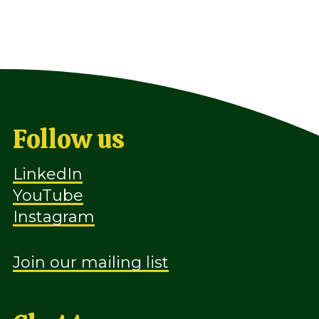
Follow us
LinkedIn
YouTube
Instagram
Join our mailing list