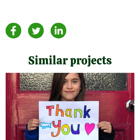
Similar projects