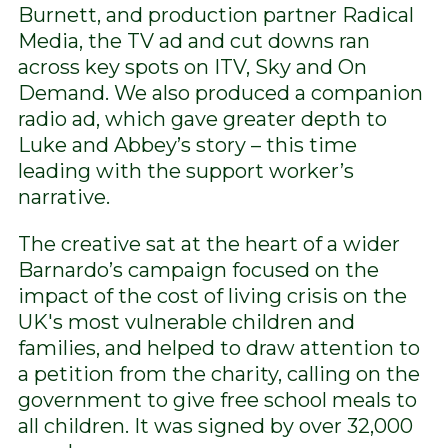
Burnett, and production partner Radical
Media, the TV ad and cut downs ran
across key spots on ITV, Sky and On
Demand. We also produced a companion
radio ad, which gave greater depth to
Luke and Abbey’s story – this time
leading with the support worker’s
narrative.
The creative sat at the heart of a wider
Barnardo’s campaign focused on the
impact of the cost of living crisis on the
UK's most vulnerable children and
families, and helped to draw attention to
a petition from the charity, calling on the
government to give free school meals to
all children. It was signed by over 32,000