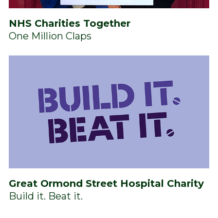
NHS Charities Together
One Million Claps
Great Ormond Street Hospital Charity
Build it. Beat it.