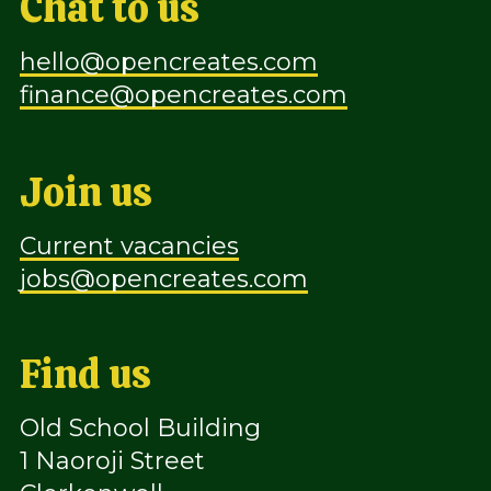
Chat to us
hello@opencreates.com
finance@opencreates.com
Join us
Current vacancies
jobs@opencreates.com
Find us
Old School Building
1 Naoroji Street