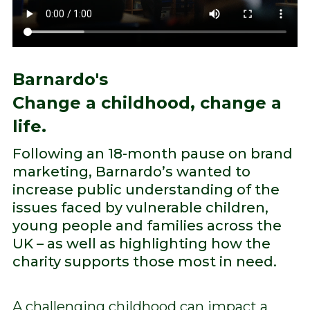
Barnardo's
Change a childhood, change a
life.
Following an 18-month pause on brand
marketing, Barnardo’s wanted to
increase public understanding of the
issues faced by vulnerable children,
young people and families across the
UK – as well as highlighting how the
charity supports those most in need.
A challenging childhood can impact a