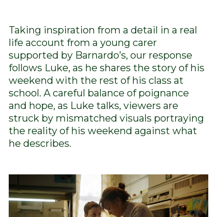
Taking inspiration from a detail in a real
life account from a young carer
supported by Barnardo’s, our response
follows Luke, as he shares the story of his
weekend with the rest of his class at
school. A careful balance of poignance
and hope, as Luke talks, viewers are
struck by mismatched visuals portraying
the reality of his weekend against what
he describes.