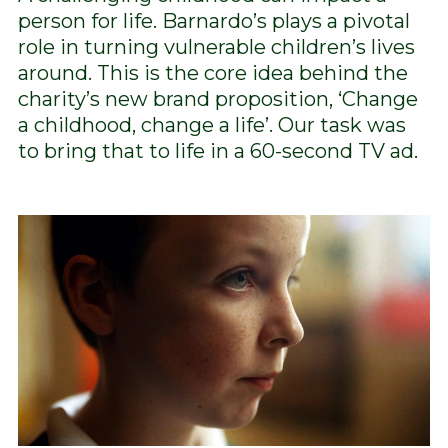
person for life. Barnardo’s plays a pivotal
role in turning vulnerable children’s lives
around. This is the core idea behind the
charity’s new brand proposition, ‘Change
a childhood, change a life’. Our task was
to bring that to life in a 60-second TV ad.