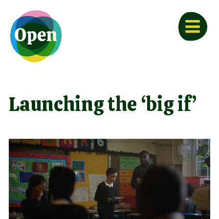
Launching the ‘big if’