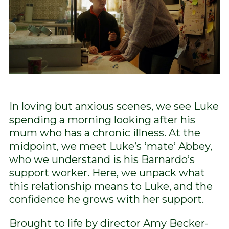
In loving but anxious scenes, we see Luke
spending a morning looking after his
mum who has a chronic illness. At the
midpoint, we meet Luke’s ‘mate’ Abbey,
who we understand is his Barnardo’s
support worker. Here, we unpack what
this relationship means to Luke, and the
confidence he grows with her support.
Brought to life by director Amy Becker-