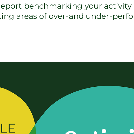
 report benchmarking your activity 
hting areas of over-and under-perf