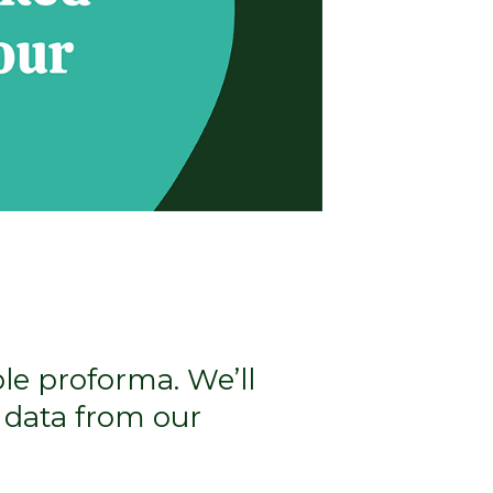
ple proforma. We’ll
 data from our