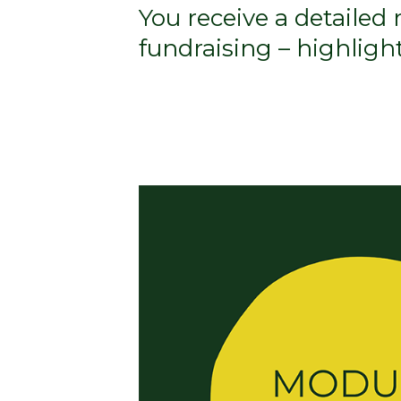
You receive a detailed
fundraising – highlig