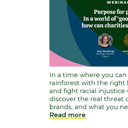
In a time where you can
rainforest with the right
and fight racial injustice
discover the real threat
brands, and what you nee
Read more