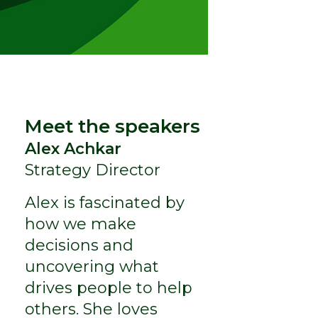
Meet the speakers
Alex Achkar
Strategy Director
Alex is fascinated by
how we make
decisions and
uncovering what
drives people to help
others. She loves