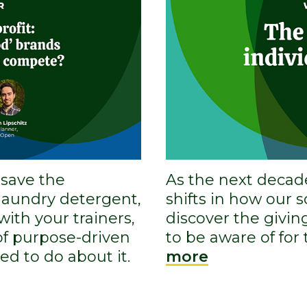
 save the
As the next decad
 laundry detergent,
shifts in how our 
 with your trainers,
discover the givin
 of purpose-driven
to be aware of for
d to do about it.
more