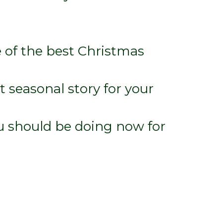
 of the best Christmas
t seasonal story for your
u should be doing now for