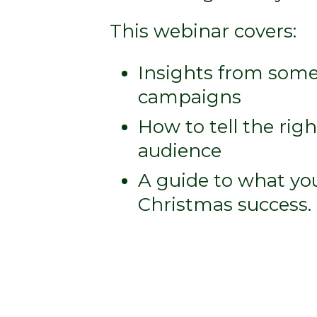
This webinar covers:
Insights from some
campaigns
How to tell the righ
audience
A guide to what yo
Christmas success.