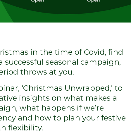
ristmas in the time of Covid, find
a successful seasonal campaign,
eriod throws at you.
inar, ‘Christmas Unwrapped,’ to
ative insights on what makes a
ign, what happens if we’re
ncy and how to plan your festive
 flexibility.