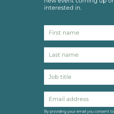
new event coming up or 
interested in.
By providing your email you consent 