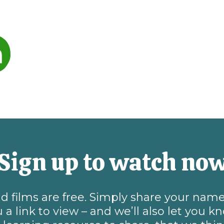
Sign up to watch no
and films are free. Simply share your na
 a link to view – and we’ll also let you 