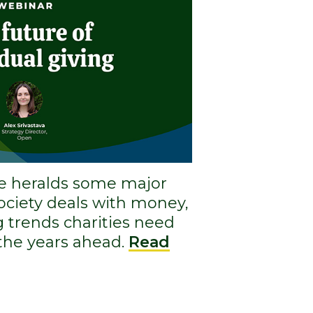
e heralds some major
society deals with money,
g trends charities need
 the years ahead.
Read