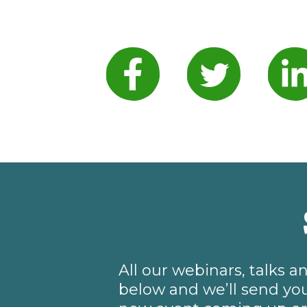
All our webinars, talks 
below and we’ll send you