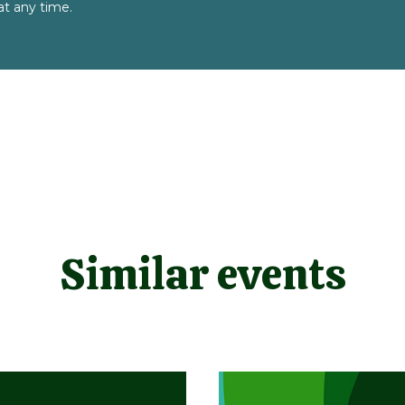
t any time.
Similar events