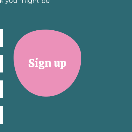
nk you might be
Sign up