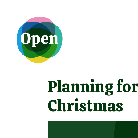
Planning for
Christmas