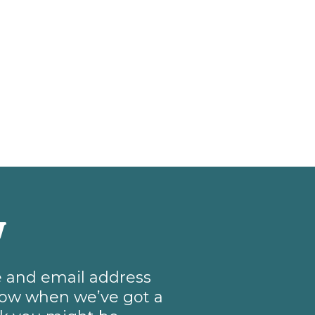
w
me and email address
know when we’ve got a