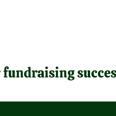
 fundraising succes