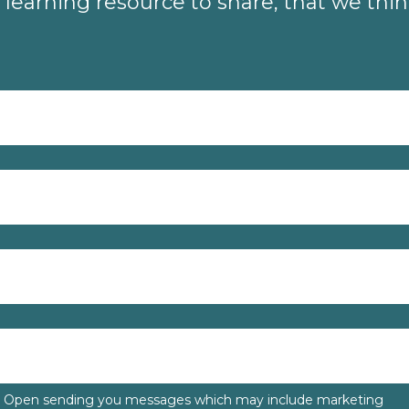
learning resource to share, that we thi
to Open sending you messages which may include marketing