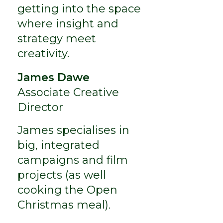
getting into the space
where insight and
strategy meet
creativity.
James Dawe
Associate Creative
Director
James specialises in
big, integrated
campaigns and film
projects (as well
cooking the Open
Christmas meal).