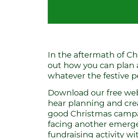
In the aftermath of Ch
out how you can plan 
whatever the festive p
Download our free web
hear planning and cre
good Christmas campa
facing another emerge
fundraising activity with