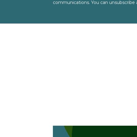
communications. You can unsubscribe a