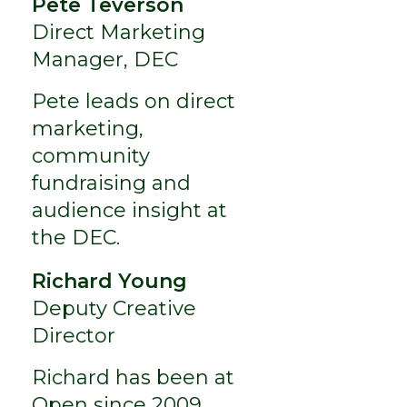
Pete Teverson
Direct Marketing
Manager, DEC
Pete leads on direct
marketing,
community
fundraising and
audience insight at
the DEC.
Richard Young
Deputy Creative
Director
Richard has been at
Open since 2009,