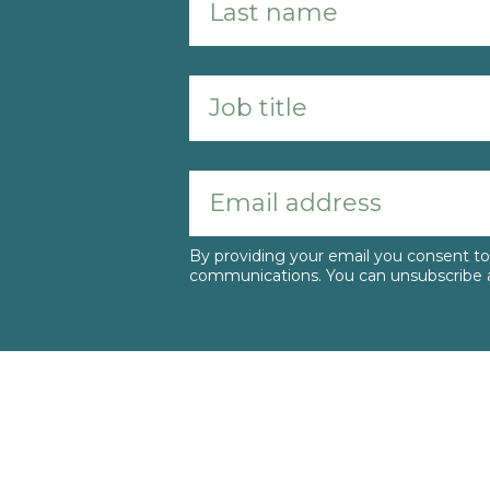
By providing your email you consent 
communications. You can unsubscribe a