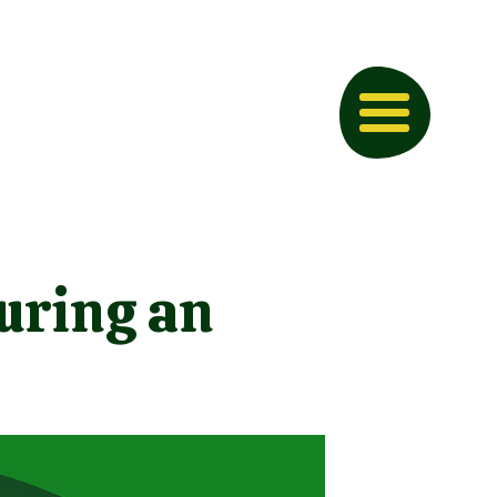
uring an