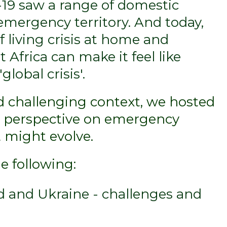
-19 saw a range of domestic
emergency territory. And today,
f living crisis at home and
 Africa can make it feel like
global crisis'.
nd challenging context, we hosted
r perspective on emergency
 might evolve.
e following:
d and Ukraine - challenges and