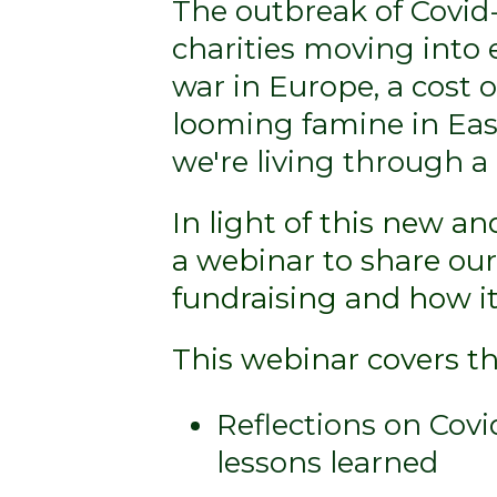
The outbreak of Covid
charities moving into 
war in Europe, a cost o
looming famine in East
we're living through a '
In light of this new a
a webinar to share ou
fundraising and how it
This webinar covers th
Reflections on Covi
lessons learned