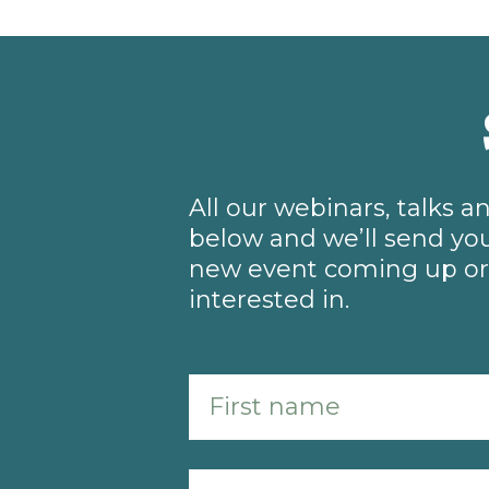
All our webinars, talks 
below and we’ll send you
new event coming up or 
interested in.