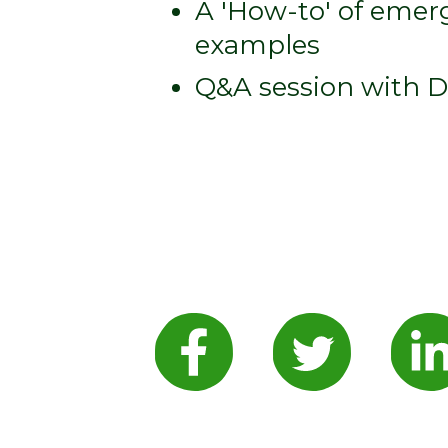
A 'How-to' of emerg
examples
Q&A session with 