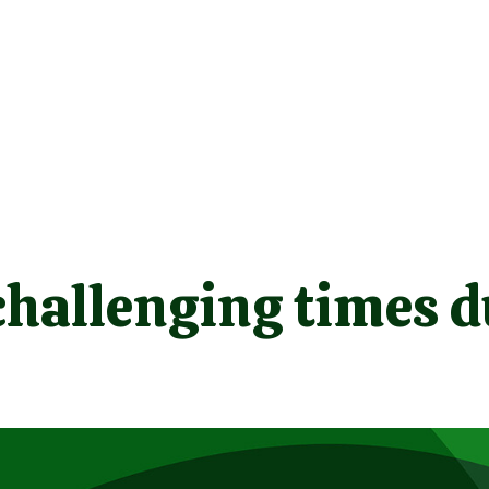
challenging times d