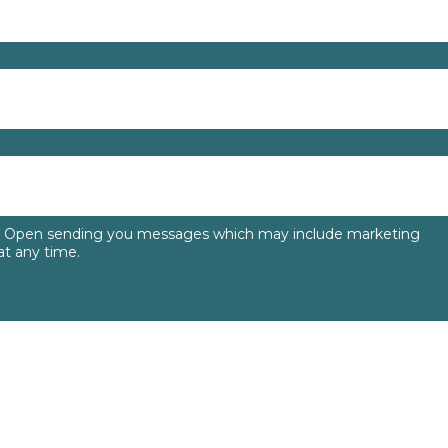
to Open sending you messages which may include marketing
t any time.