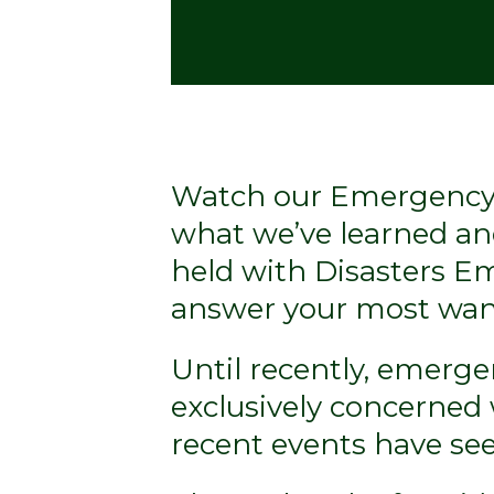
Watch our Emergency 
what we’ve learned an
held with Disasters 
answer your most wan
Until recently, emerg
exclusively concerned 
recent events have se