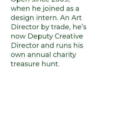
when he joined as a
design intern. An Art
Director by trade, he’s
now Deputy Creative
Director and runs his
own annual charity
treasure hunt.