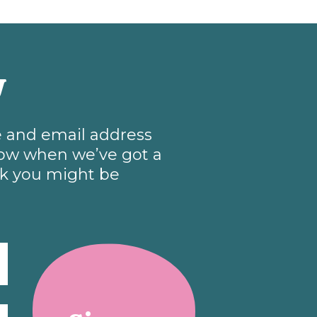
w
me and email address
know when we’ve got a
nk you might be