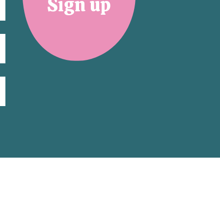
Sign up