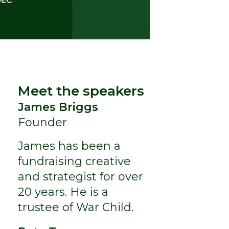
Meet the speakers
James Briggs
Founder
James has been a
fundraising creative
and strategist for over
20 years. He is a
trustee of War Child.