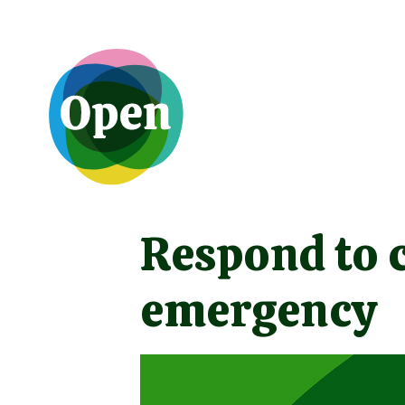
Respond to 
emergency