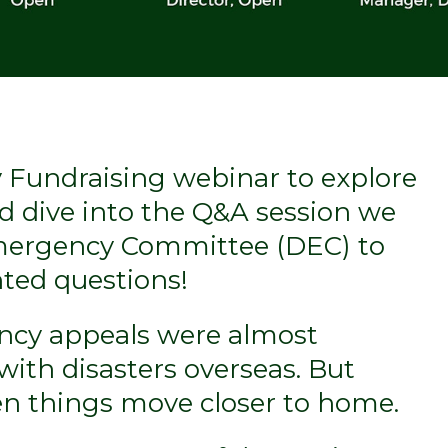
Fundraising webinar to explore
d dive into the Q&A session we
Emergency Committee (DEC) to
ted questions!
ency appeals were almost
with disasters overseas. But
en things move closer to home.