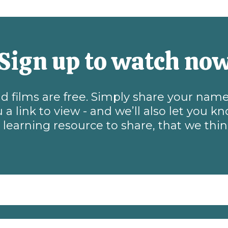
Sign up to watch no
and films are free. Simply share your na
 a link to view - and we’ll also let you 
learning resource to share, that we thi