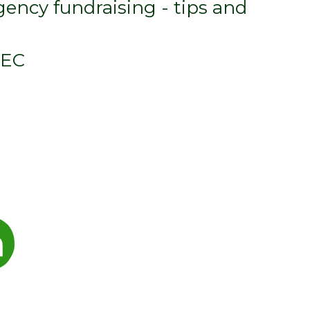
ency fundraising - tips and
DEC