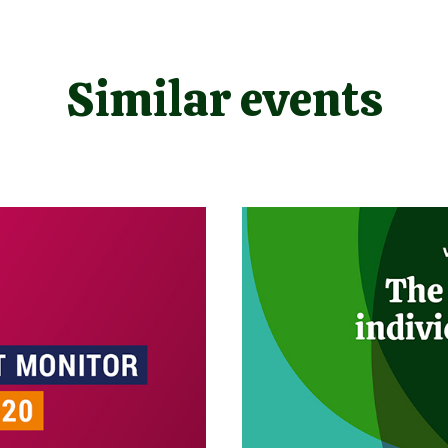
Similar events