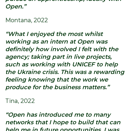
Open.”
Montana, 2022
“What I enjoyed the most whilst
working as an intern at Open was
definitely how involved I felt with the
agency; taking part in live projects,
such as working with UNICEF to help
the Ukraine crisis. This was a rewarding
feeling knowing that the work we
produce for the business matters.”
Tina, 2022
“Open has introduced me to many
networks that I hope to build that can
help me in future opportunities. I was