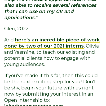
also able to receive several references
that I can use on my CV and
applications.”
Glen, 2022
And
here’s an incredible piece of work
done by two of our 2021 interns
, Olivia
and Yasmine, to teach our existing and
potential clients how to engage with
young audiences.
If you’ve made it this far, then this could
be the next exciting step for you! Don’t
be shy, begin your future with us right
now by submitting your interest in an
Open internship to: