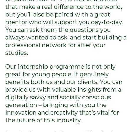
that make a real difference to the world,
but you’ll also be paired with a great
mentor who will support you day-to-day.
You can ask them the questions you
always wanted to ask, and start building a
professional network for after your
studies.
Our internship programme is not only
great for young people, it genuinely
benefits both us and our clients. You can
provide us with valuable insights from a
digitally savvy and socially conscious
generation – bringing with you the
innovation and creativity that’s vital for
the future of this industry.