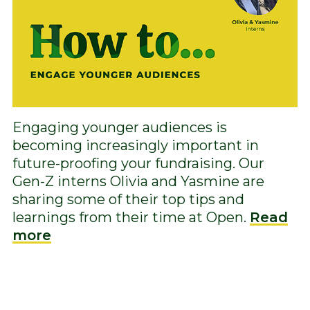
Engaging younger audiences is
becoming increasingly important in
future-proofing your fundraising. Our
Gen-Z interns Olivia and Yasmine are
sharing some of their top tips and
learnings from their time at Open.
Read
more