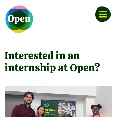
Interested in an
internship at Open?