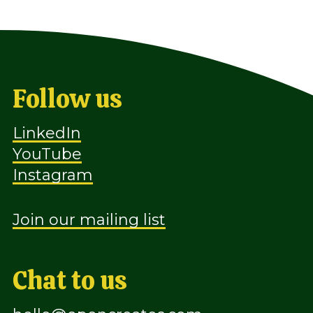
Follow us
LinkedIn
YouTube
Instagram
Join our mailing list
Chat to us