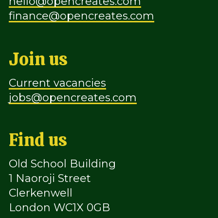
hello@opencreates.com
finance@opencreates.com
Join us
Current vacancies
jobs@opencreates.com
Find us
Old School Building
1 Naoroji Street
Clerkenwell
London WC1X 0GB