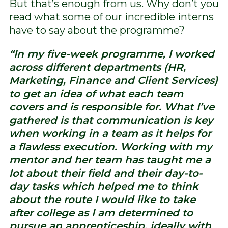
But that’s enough from us. Why don’t you
read what some of our incredible interns
have to say about the programme?
“In my five-week programme, I worked
across different departments (HR,
Marketing, Finance and Client Services)
to get an idea of what each team
covers and is responsible for. What I’ve
gathered is that communication is key
when working in a team as it helps for
a flawless execution. Working with my
mentor and her team has taught me a
lot about their field and their day-to-
day tasks which helped me to think
about the route I would like to take
after college as I am determined to
pursue an apprenticeship, ideally with