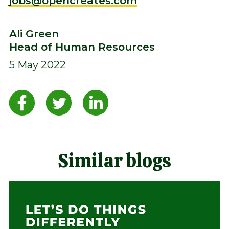
jobs@opencreates.com
Ali Green
Head of Human Resources
5 May 2022
Similar blogs