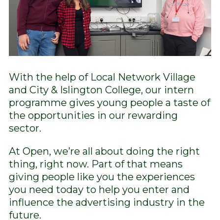
With the help of Local Network Village
and City & Islington College, our intern
programme gives young people a taste of
the opportunities in our rewarding
sector.
At Open, we’re all about doing the right
thing, right now. Part of that means
giving people like you the experiences
you need today to help you enter and
influence the advertising industry in the
future.