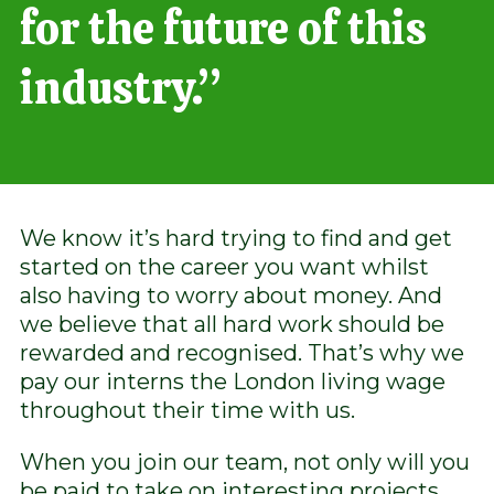
for the future of this
industry.”
We know it’s hard trying to find and get
started on the career you want whilst
also having to worry about money. And
we believe that all hard work should be
rewarded and recognised. That’s why we
pay our interns the London living wage
throughout their time with us.
When you join our team, not only will you
be paid to take on interesting projects