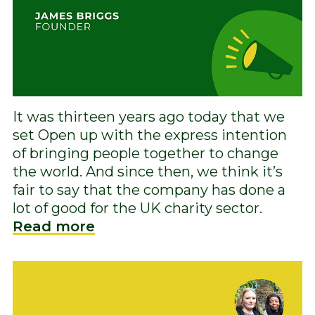
It was thirteen years ago today that we
set Open up with the express intention
of bringing people together to change
the world. And since then, we think it’s
fair to say that the company has done a
lot of good for the UK charity sector.
Read more