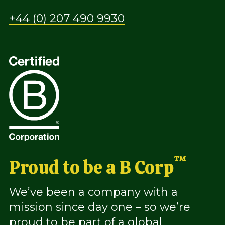
+44 (0) 207 490 9930
™
Proud to be a B Corp
We’ve been a company with a
mission since day one – so we’re
proud to be part of a global