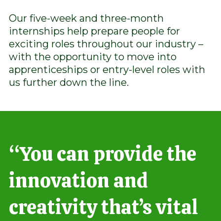
Our five-week and three-month
internships help prepare people for
exciting roles throughout our industry –
with the opportunity to move into
apprenticeships or entry-level roles with
us further down the line.
“You can provide the
innovation and
creativity that’s vital