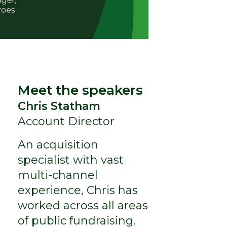
Meet the speakers
Chris Statham
Account Director
An acquisition
specialist with vast
multi-channel
experience, Chris has
worked across all areas
of public fundraising.