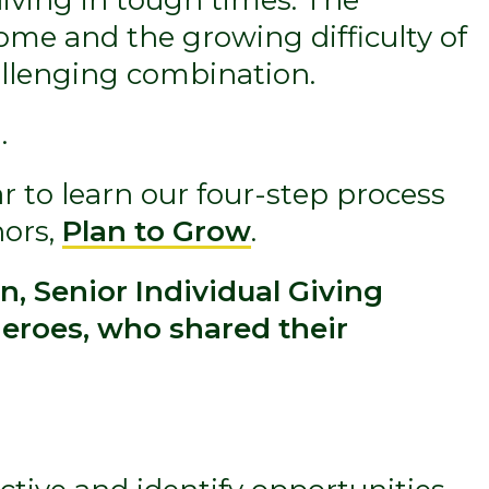
ome and the growing difficulty of
allenging combination.
.
 to learn our four-step process
nors,
Plan to Grow
.
, Senior Individual Giving
eroes, who shared their