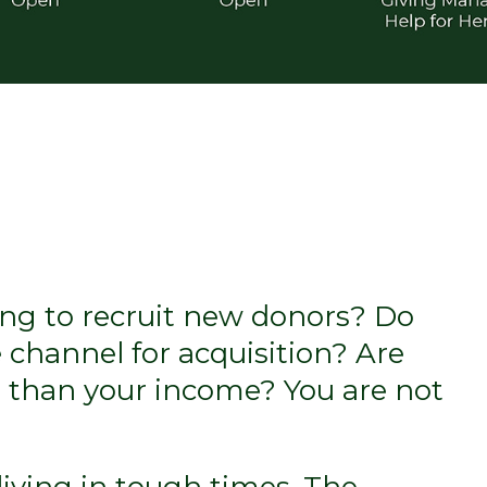
ling to recruit new donors? Do
e channel for acquisition? Are
er than your income? You are not
living in tough times. The