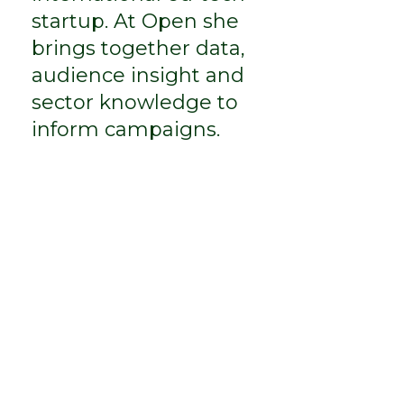
startup. At Open she
brings together data,
audience insight and
sector knowledge to
inform campaigns.