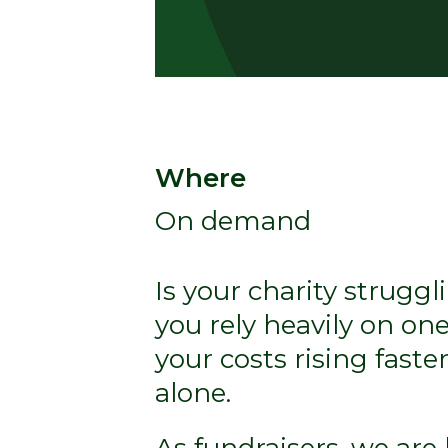
Where
On demand
Is your charity strugg
you rely heavily on on
your costs rising fast
alone.
As fundraisers, we are 