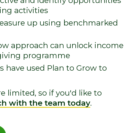
tive and identify opportunities
ng activities
measure up using benchmarked
row approach can unlock income
l giving programme
s have used Plan to Grow to
 limited, so if you'd like to
ch with the team today
.