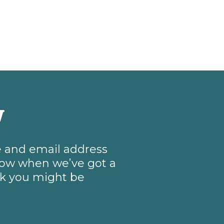
w
me and email address
know when we’ve got a
nk you might be