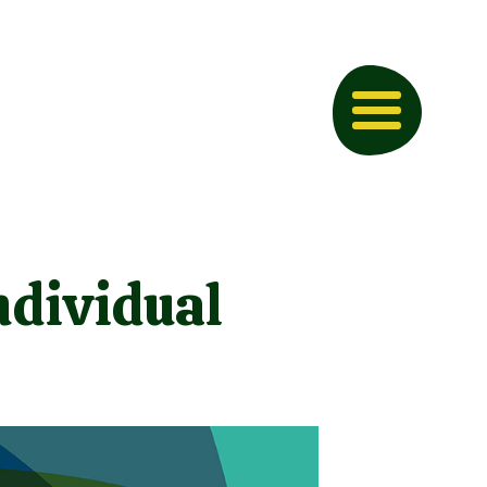
ndividual