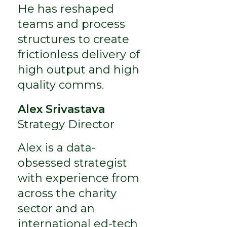
He has reshaped
teams and process
structures to create
frictionless delivery of
high output and high
quality comms.
Alex Srivastava
Strategy Director
Alex is a data-
obsessed strategist
with experience from
across the charity
sector and an
international ed-tech