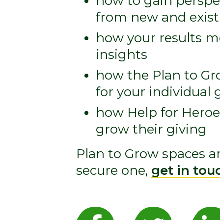
how to gain perspec
from new and existi
how your results 
insights
how the Plan to G
for your individua
how Help for Heroe
grow their giving
Plan to Grow spaces are
secure one,
get in tou