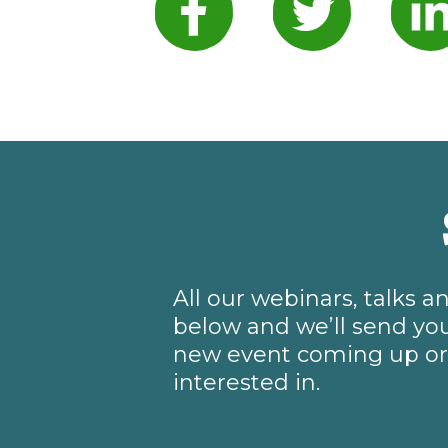
All our webinars, talks 
below and we’ll send you
new event coming up or 
interested in.