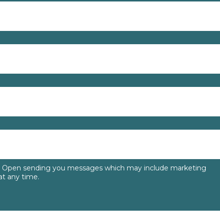
to Open sending you messages which may include marketing
t any time.