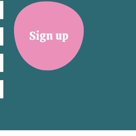
Sign up