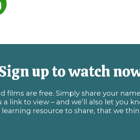
Sign up to watch no
and films are free. Simply share your na
 a link to view – and we’ll also let you 
learning resource to share, that we thi