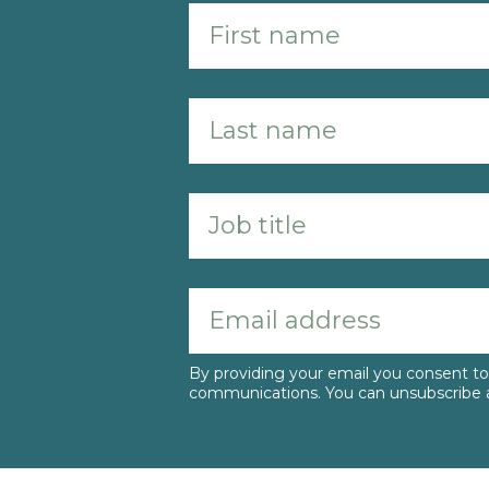
By providing your email you consent 
communications. You can unsubscribe a