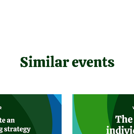
Similar events