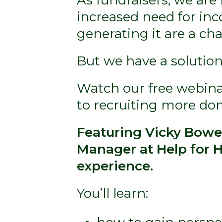
increased need for inc
generating it are a ch
But we have a solution
Watch our free webinar
to recruiting more do
Featuring Vicky Bowen
Manager at Help for H
experience.
You’ll learn: