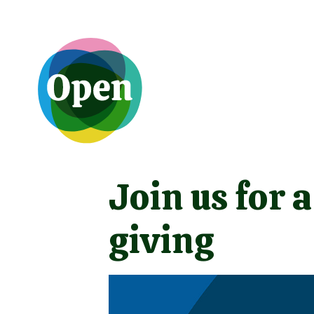
Join us for 
giving