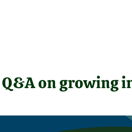
a Q&A on growing i