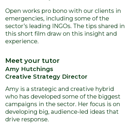
Open works pro bono with our clients in
emergencies, including some of the
sector’s leading INGOs. The tips shared in
this short film draw on this insight and
experience.
Meet your tutor
Amy Hutchings
Creative Strategy Director
Amy is a strategic and creative hybrid
who has developed some of the biggest
campaigns in the sector. Her focus is on
developing big, audience-led ideas that
drive response.