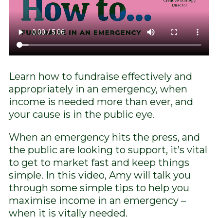
Learn how to fundraise effectively and
appropriately in an emergency, when
income is needed more than ever, and
your cause is in the public eye.
When an emergency hits the press, and
the public are looking to support, it’s vital
to get to market fast and keep things
simple. In this video, Amy will talk you
through some simple tips to help you
maximise income in an emergency –
when it is vitally needed.