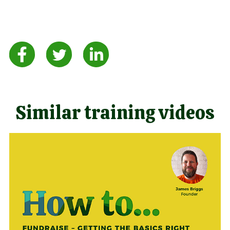
Similar training videos