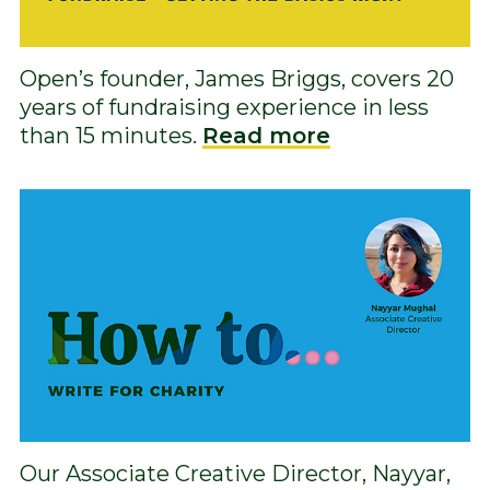
Open’s founder, James Briggs, covers 20
years of fundraising experience in less
than 15 minutes.
Read more
Our Associate Creative Director, Nayyar,