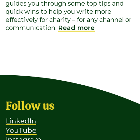
guides you through some top tips and
quick wins to help you write more
effectively for charity – for any channel or
communication.
Read more
Follow us
LinkedIn
YouTube
Instagram