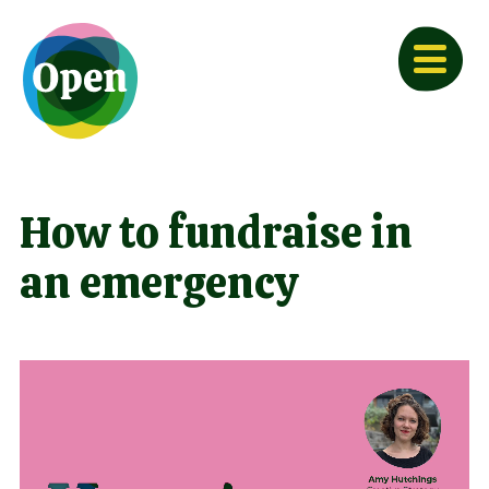
How to fundraise in
an emergency