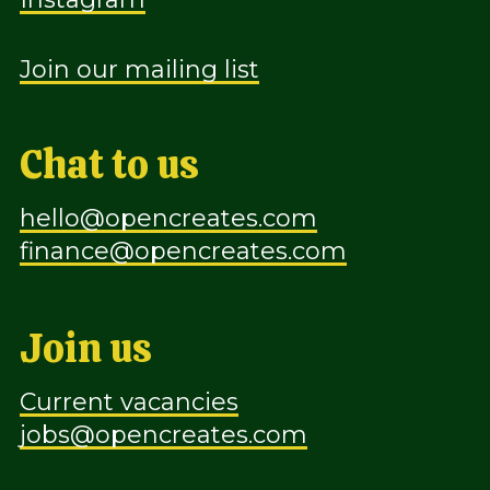
Join our mailing list
Chat to us
hello@opencreates.com
finance@opencreates.com
Join us
Current vacancies
jobs@opencreates.com