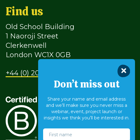
Find us
Old School Building
1 Naoroji Street
Clerkenwell
London WC1X 0GB
+44 (0) 207 490 9930
Don’t miss out
Share your name and email address
and we’ll make sure you never miss a
webinar, event, project launch or
insights we think you’ll be interested in.