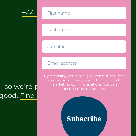
+44 (0) 207 490 9930
By providing your email you consent to Open
sending you messages which may include
marketing communications. You can
so we’re proud to be part of a global
unsubscribe at any time.
 good.
Find out more about our
Subscribe