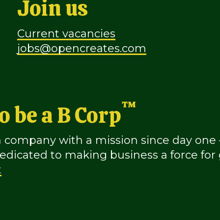
Join us
Current vacancies
jobs@opencreates.com
™
o be a B Corp
company with a mission since day one – 
icated to making business a force for
t