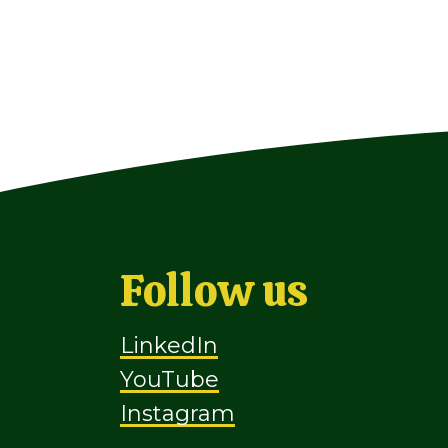
Follow us
LinkedIn
YouTube
Instagram