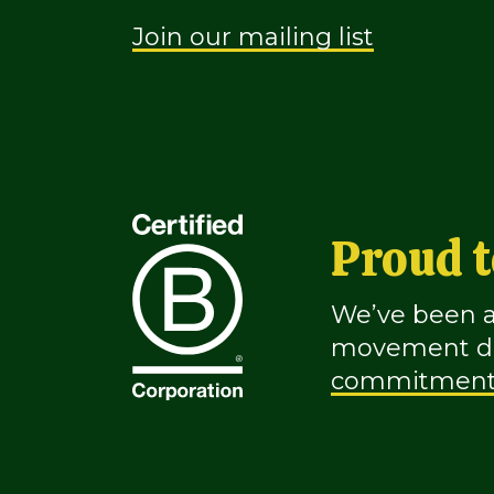
Join our mailing list
Proud t
We’ve been a 
movement ded
commitmen