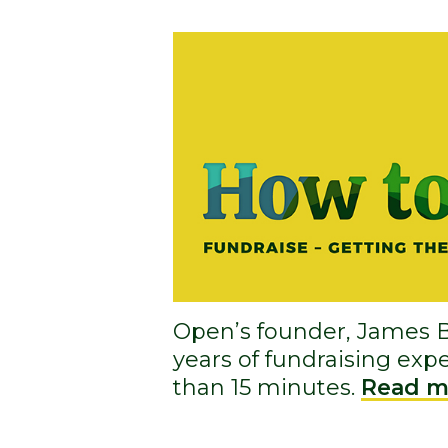
Open’s founder, James B
years of fundraising expe
than 15 minutes.
Read m