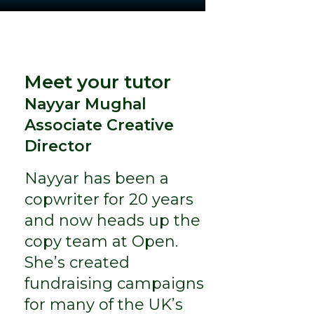
Meet your tutor
Nayyar Mughal
Associate Creative
Director
Nayyar has been a
copwriter for 20 years
and now heads up the
copy team at Open.
She’s created
fundraising campaigns
for many of the UK’s