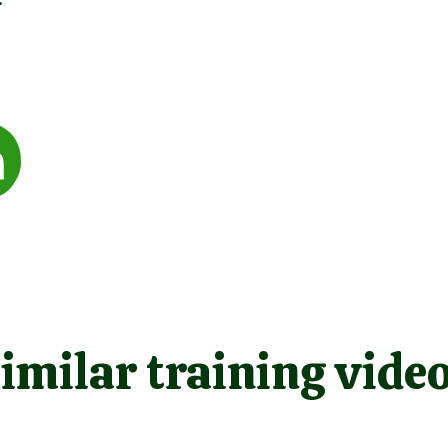
imilar training vide