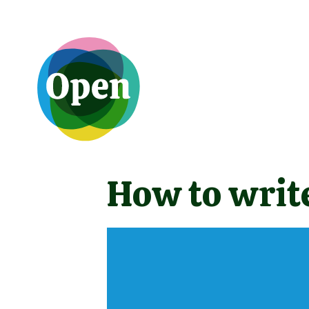
How to write