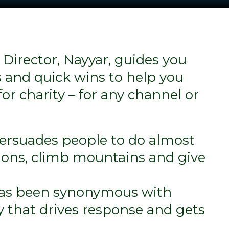
 Director, Nayyar, guides you
 and quick wins to help you
for charity – for any channel or
persuades people to do almost
ons, climb mountains and give
as been synonymous with
y that drives response and gets
.