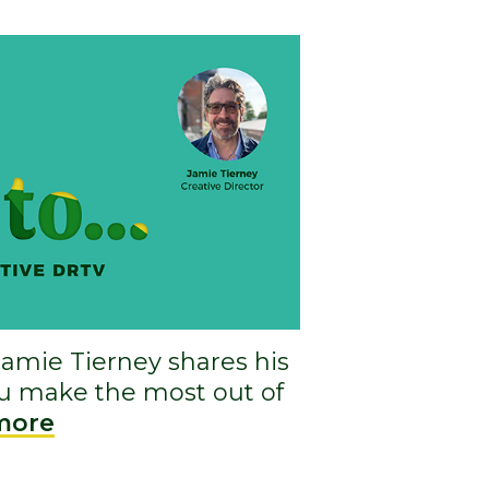
Jamie Tierney shares his
ou make the most out of
more