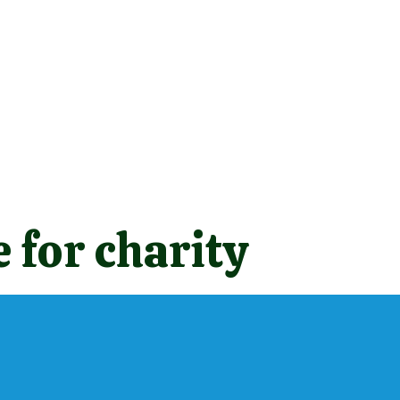
 for charity