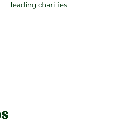
leading charities.
os