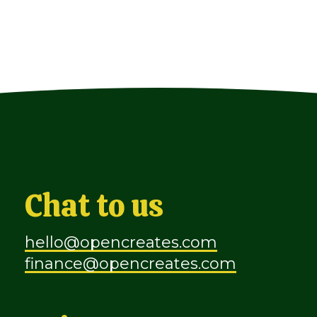
Chat to us
hello@opencreates.com
finance@opencreates.com