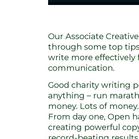
Our Associate Creative
through some top tips
write more effectively 
communication.
Good charity writing 
anything – run marath
money. Lots of money.
From day one, Open h
creating powerful cop
record-beating results