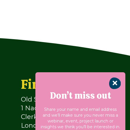
Find us
Don’t miss out
Old School Building
1 Naoroji Street
Share your name and email address
and we’ll make sure you never miss a
Clerkenwell
webinar, event, project launch or
London WC1X 0GB
insights we think you’ll be interested in.