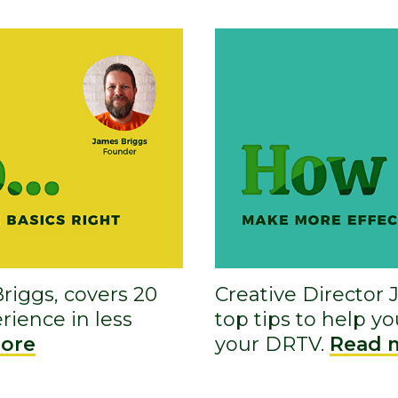
riggs, covers 20
Creative Director 
rience in less
top tips to help y
ore
your DRTV.
Read 