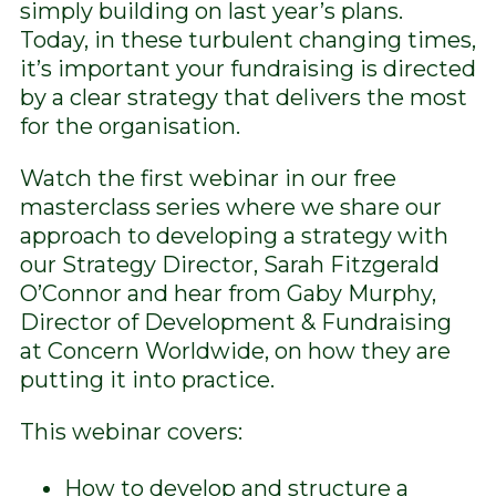
simply building on last year’s plans.
Today, in these turbulent changing times,
it’s important your fundraising is directed
by a clear strategy that delivers the most
for the organisation.
Watch the first webinar in our free
masterclass series where we share our
approach to developing a strategy with
our Strategy Director, Sarah Fitzgerald
O’Connor and hear from Gaby Murphy,
Director of Development & Fundraising
at Concern Worldwide, on how they are
putting it into practice.
This webinar covers:
How to develop and structure a