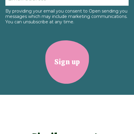
By providing your email you consent to Open sending you
messages which may include marketing communications.
You can unsubscribe at any time.
Sign up