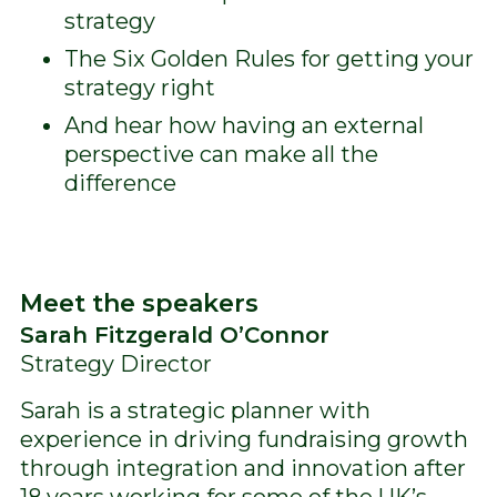
strategy
The Six Golden Rules for getting your
strategy right
And hear how having an external
perspective can make all the
difference
Meet the speakers
Sarah Fitzgerald O’Connor
Strategy Director
Sarah is a strategic planner with
experience in driving fundraising growth
through integration and innovation after
18 years working for some of the UK’s