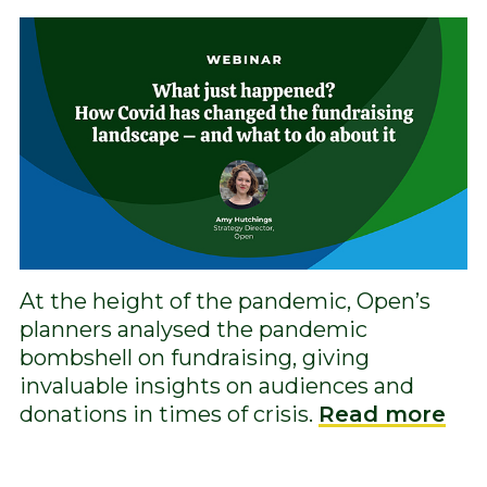
At the height of the pandemic, Open’s
planners analysed the pandemic
bombshell on fundraising, giving
invaluable insights on audiences and
donations in times of crisis.
Read more