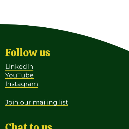
Follow us
LinkedIn
YouTube
Instagram
Join our mailing list
Chat to us