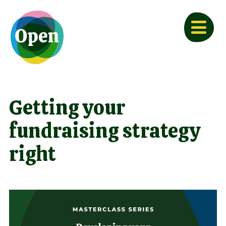
Getting your
fundraising strategy
right