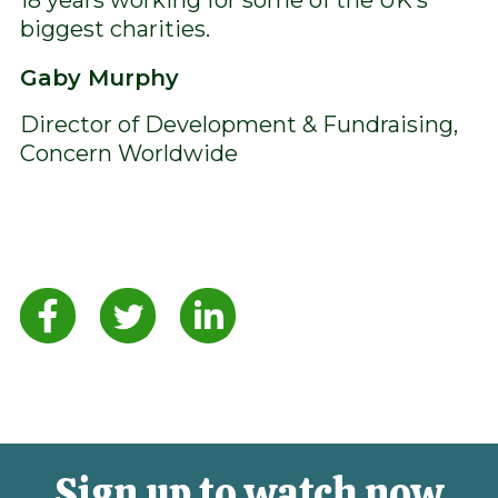
biggest charities.
Gaby Murphy
Director of Development & Fundraising,
Concern Worldwide
Sign up to watch now