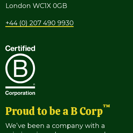
London WC1X 0GB
+44 (0) 207 490 9930
™
Proud to be a B Corp
We’ve been a company with a