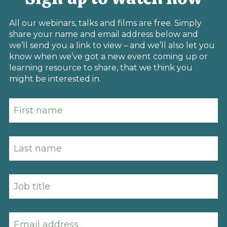
All our webinars, talks and films are free. Simply
share your name and email address below and
we’ll send you a link to view – and we’ll also let you
know when we’ve got a new event coming up or
learning resource to share, that we think you
might be interested in.