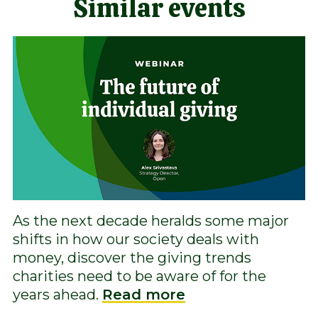
Similar events
As the next decade heralds some major
shifts in how our society deals with
money, discover the giving trends
charities need to be aware of for the
years ahead.
Read more