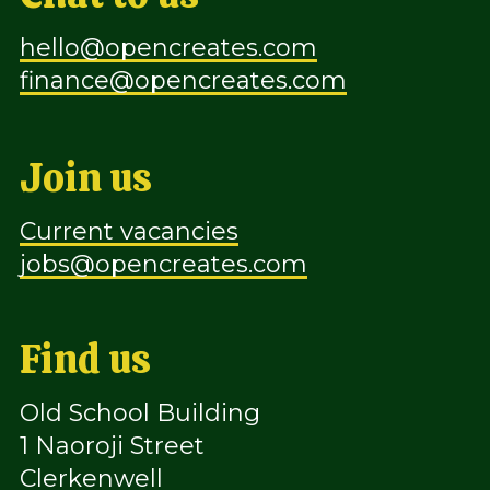
hello@opencreates.com
finance@opencreates.com
Join us
Current vacancies
jobs@opencreates.com
Find us
Old School Building
1 Naoroji Street
Clerkenwell