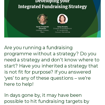
Are you running a fundraising
programme without a strategy? Do you
need a strategy and don't know where to
start? Have you inherited a strategy that
is not fit for purpose? If you answered
‘yes’ to any of these questions – we’re
here to help!
In days gone by, it may have been
possible to hit fundraising targets by