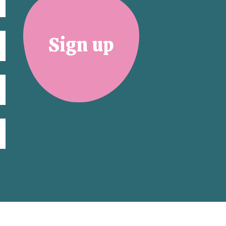
Sign up