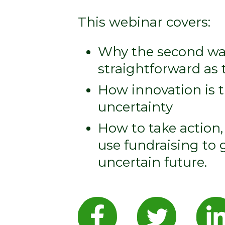
This webinar covers:
Why the second wav
straightforward as t
How innovation is 
uncertainty
How to take action
use fundraising to
uncertain future.