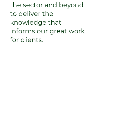
the sector and beyond
to deliver the
knowledge that
informs our great work
for clients.