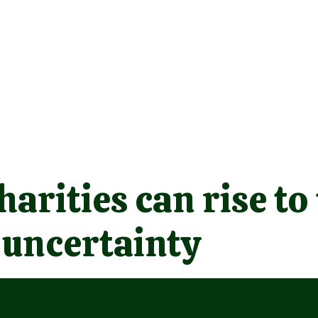
arities can rise to
 uncertainty