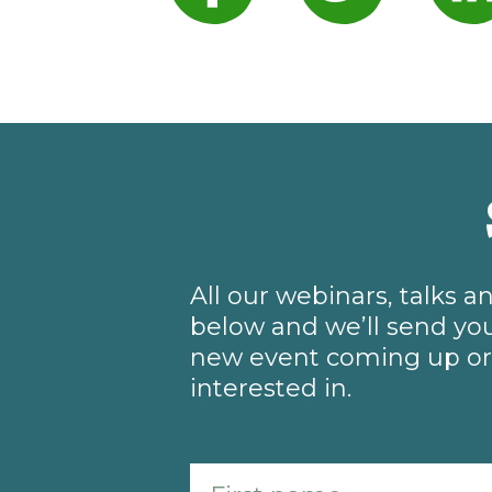
All our webinars, talks 
below and we’ll send you
new event coming up or 
interested in.