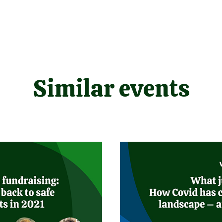
Similar events