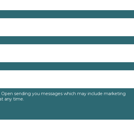
to Open sending you messages which may include marketing
t any time.