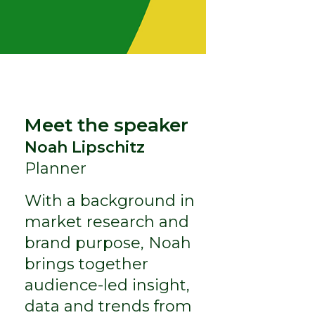
Meet the speaker
Noah Lipschitz
Planner
With a background in
market research and
brand purpose, Noah
brings together
audience-led insight,
data and trends from