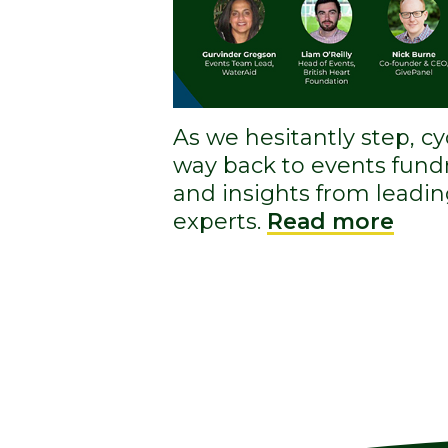
As we hesitantly step, c
way back to events fundr
and insights from leadin
experts.
Read more