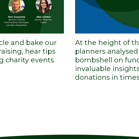
ycle and bake our
At the height of 
aising, hear tips
planners analyse
g charity events
bombshell on fund
invaluable insigh
donations in times 