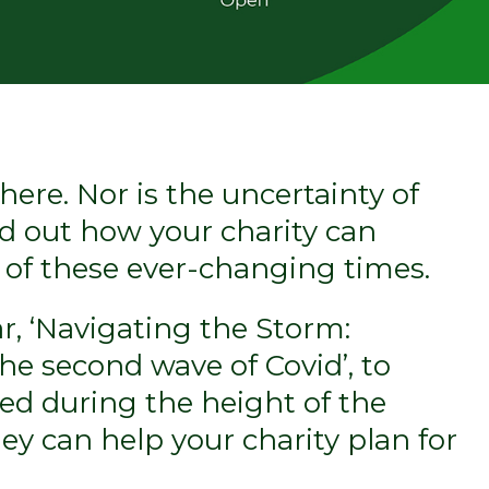
here. Nor is the uncertainty of
ind out how your charity can
s of these ever-changing times.
r, ‘Navigating the Storm:
e second wave of Covid’, to
ned during the height of the
y can help your charity plan for