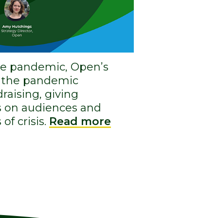
the pandemic, Open’s
d the pandemic
raising, giving
ts on audiences and
of crisis.
Read more