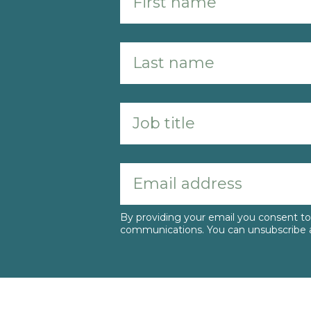
By providing your email you consent 
communications. You can unsubscribe a