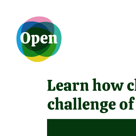
Learn how ch
challenge of