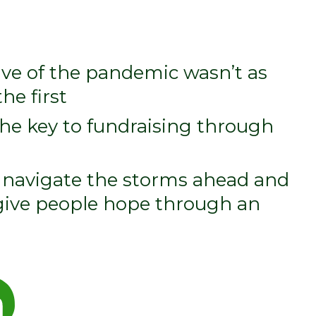
e of the pandemic wasn’t as
he first
the key to fundraising through
, navigate the storms ahead and
 give people hope through an