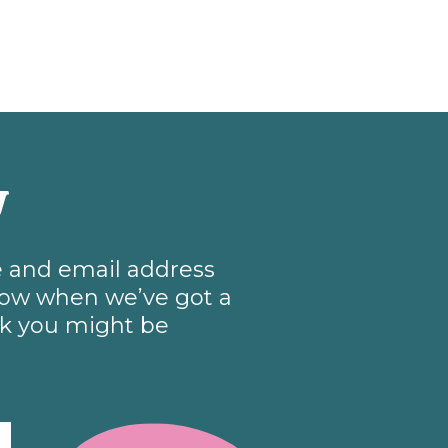
w
me and email address
know when we’ve got a
nk you might be