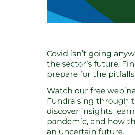
Covid isn’t going anyw
the sector’s future. F
prepare for the pitfall
Watch our free webina
Fundraising through th
discover insights lear
pandemic, and how the
an uncertain future.