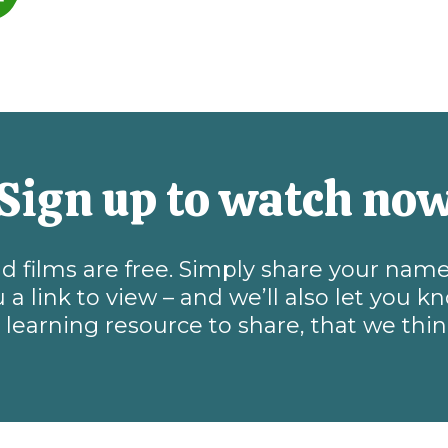
Sign up to watch no
and films are free. Simply share your na
 a link to view – and we’ll also let you 
learning resource to share, that we thi